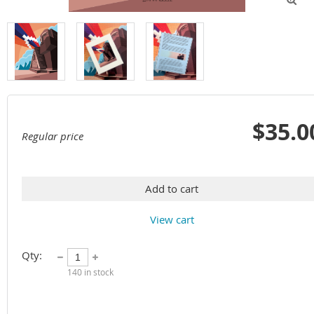
$35.0
Regular price
Add to cart
View cart
Qty:
140
in stock