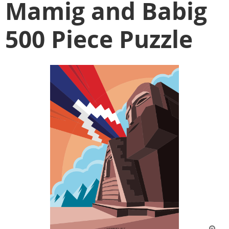
Mamig and Babig
500 Piece Puzzle
