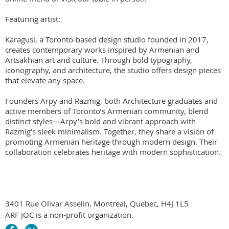
Featuring artist:

Karagusi, a Toronto-based design studio founded in 2017, 
creates contemporary works inspired by Armenian and 
Artsakhian art and culture. Through bold typography, 
iconography, and architecture, the studio offers design pieces 
that elevate any space.

Founders Arpy and Razmig, both Architecture graduates and 
active members of Toronto’s Armenian community, blend 
distinct styles—Arpy’s bold and vibrant approach with 
Razmig’s sleek minimalism. Together, they share a vision of 
promoting Armenian heritage through modern design. Their 
collaboration celebrates heritage with modern sophistication. 
3401 Rue Olivar Asselin, Montreal, Quebec, H4J 1L5
ARF JOC is a non-profit organization.