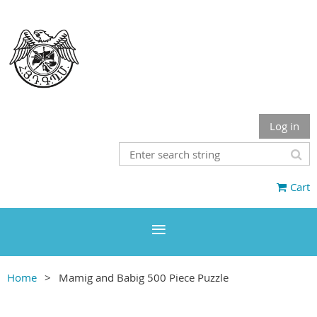
Log in
Cart
Home
Mamig and Babig 500 Piece Puzzle