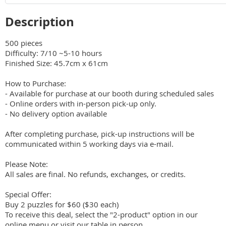
Description
500 pieces

Difficulty: 7/10 ~5-10 hours 

Finished Size: 45.7cm x 61cm

How to Purchase:

- Available for purchase at our booth during scheduled sales

- Online orders with in-person pick-up only.

- No delivery option available

After completing purchase, pick-up instructions will be 
communicated within 5 working days via e-mail.

Please Note:

All sales are final. No refunds, exchanges, or credits.

Special Offer:

Buy 2 puzzles for $60 ($30 each)

To receive this deal, select the "2-product" option in our 
online menu or visit our table in person.
