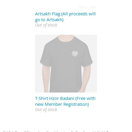
Artsakh Flag (All proceeds will
go to Artsakh)
Out of stock
T-Shirt Hzor Badani (Free with
new Member Registration)
Out of stock