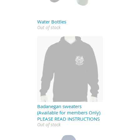
Water Bottles
Out of stock
Badanegan sweaters
(Available for members Only)
PLEASE READ INSTRUCTIONS
Out of stock