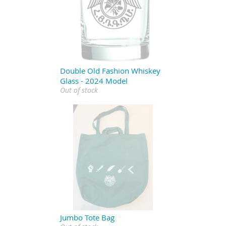
Double Old Fashion Whiskey
Glass - 2024 Model
Out of stock
Jumbo Tote Bag