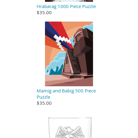
Hrabarag 1000 Piece Puzzle
$35.00
Mamig and Babig 500 Piece
Puzzle
$35.00