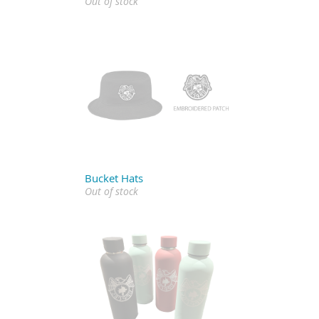
Out of stock
Bucket Hats
Out of stock