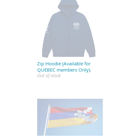
Zip Hoodie (Available for
QUEBEC members Only).
Out of stock