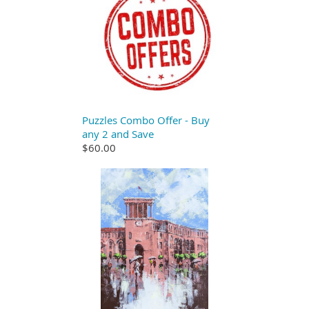
Puzzles Combo Offer - Buy
any 2 and Save
$60.00