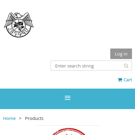
Log in
Cart
Home
Products